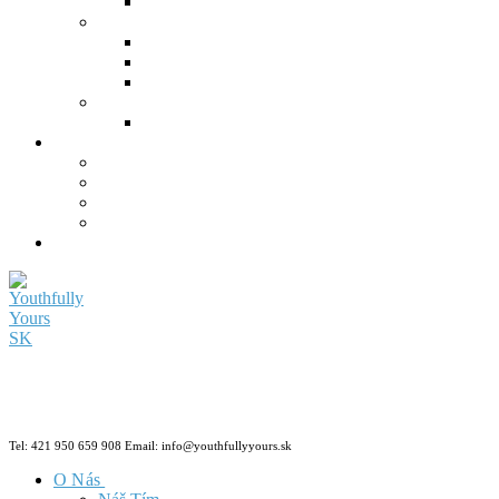
Tel: 421 950 659 908 Email: info@youthfullyyours.sk
O Nás