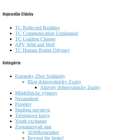
Najnovšie články
TC Reflected Realities
TC Communication Unplugged
TC Guiding Change
APV Wild and Well
TC Human Rights Odyssey
Kategórie
Europsky Zbor Solidarity
Blog dobrovolnicky Zuzky
Aktivity dobrovolnicky Zuzky
Mládežnícke výmeny
Nezaradené
Projekty
Studijna navsteva
Tréningové kurzy
Youth exchange
Zorganizovali sme
5030Remember
Beyond the limits!