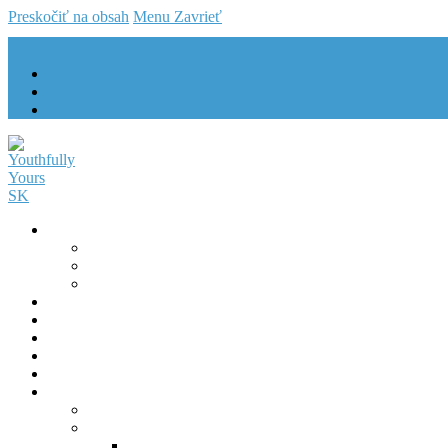
Preskočiť na obsah
Menu
Zavrieť