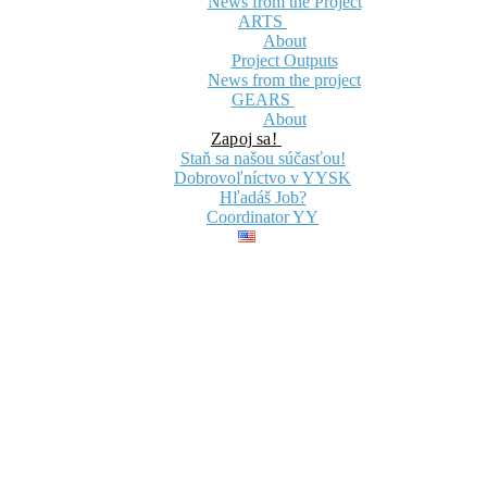
News from the Project
ARTS
About
Project Outputs
News from the project
GEARS
About
Zapoj sa!
Staň sa našou súčasťou!
Dobrovoľníctvo v YYSK
Hľadáš Job?
Coordinator YY