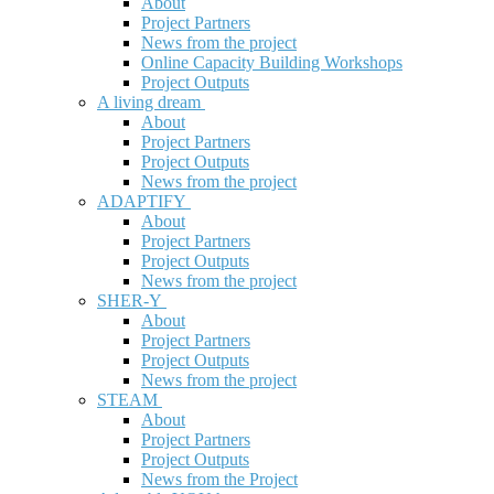
About
Project Partners
News from the project
Online Capacity Building Workshops
Project Outputs
A living dream
About
Project Partners
Project Outputs
News from the project
ADAPTIFY
About
Project Partners
Project Outputs
News from the project
SHER-Y
About
Project Partners
Project Outputs
News from the project
STEAM
About
Project Partners
Project Outputs
News from the Project