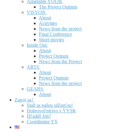
Adaptable YOUth
The Project Outputs
VISYON
About
Activities
News from the project
Final Conference
Short movies
Inside Out
About
Project Outputs
News from the Project
ARTS
About
Project Outputs
News from the project
GEARS
About
Zapoj sa!
Staň sa našou súčasťou!
Dobrovoľníctvo v YYSK
Hľadáš Job?
Coordinator YY