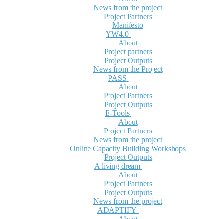
News from the project
Project Partners
Manifesto
YW4.0
About
Project partners
Project Outputs
News from the Project
PASS
About
Project Partners
Project Outputs
E-Tools
About
Project Partners
News from the project
Online Capacity Building Workshops
Project Outputs
A living dream
About
Project Partners
Project Outputs
News from the project
ADAPTIFY
About