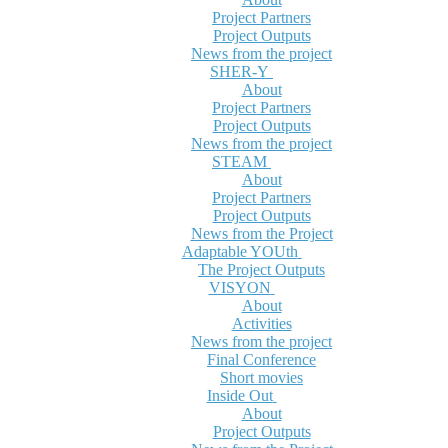
Project Partners
Project Outputs
News from the project
SHER-Y
About
Project Partners
Project Outputs
News from the project
STEAM
About
Project Partners
Project Outputs
News from the Project
Adaptable YOUth
The Project Outputs
VISYON
About
Activities
News from the project
Final Conference
Short movies
Inside Out
About
Project Outputs