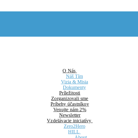
O Nás
Náš Tím
Vizia & Misia
Dokumenty
Príležitosti
Zorganizovali sme
Príbehy účastníkov
Venujte nám 2%
Newsletter
Vzdelávacie iniciatívy
Zero2Hero
HILL
About