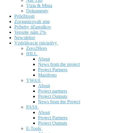
Náš Tím
Vizia & Misia
Dokumenty
Príležitosti
Zorganizovali sme
Príbehy účastníkov
Venujte nám 2%
Newsletter
Vzdelávacie iniciatívy
Zero2Hero
HILL
About
News from the project
Project Partners
Manifesto
YW4.0
About
Project partners
Project Outputs
News from the Project
PASS
About
Project Partners
Project Outputs
E-Tools