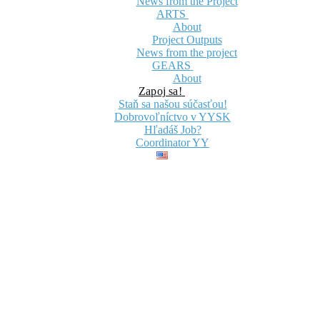
News from the Project
ARTS
About
Project Outputs
News from the project
GEARS
About
Zapoj sa!
Staň sa našou súčasťou!
Dobrovoľníctvo v YYSK
Hľadáš Job?
Coordinator YY