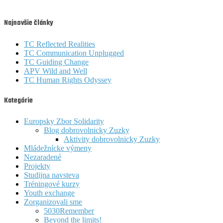
Najnovšie články
TC Reflected Realities
TC Communication Unplugged
TC Guiding Change
APV Wild and Well
TC Human Rights Odyssey
Kategórie
Europsky Zbor Solidarity
Blog dobrovolnicky Zuzky
Aktivity dobrovolnicky Zuzky
Mládežnícke výmeny
Nezaradené
Projekty
Studijna navsteva
Tréningové kurzy
Youth exchange
Zorganizovali sme
5030Remember
Beyond the limits!