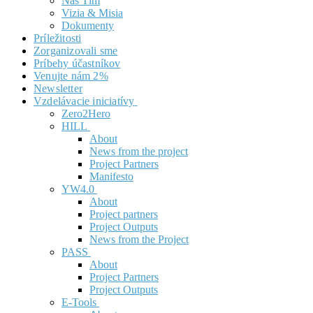
Náš Tím
Vizia & Misia
Dokumenty
Príležitosti
Zorganizovali sme
Príbehy účastníkov
Venujte nám 2%
Newsletter
Vzdelávacie iniciatívy
Zero2Hero
HILL
About
News from the project
Project Partners
Manifesto
YW4.0
About
Project partners
Project Outputs
News from the Project
PASS
About
Project Partners
Project Outputs
E-Tools