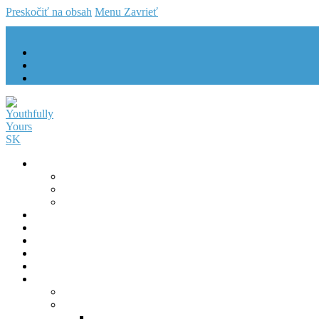
Preskočiť na obsah
Menu
Zavrieť