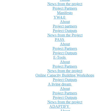
News from the project
Project Partners
Manifesto
YW4.0
About
Project partners
Project Outputs
News from the Project
PASS
About
Project Partners
Project Outputs
E-Tools
About
Project Partners
News from the project
Online Capacity Building Workshops
Project Outputs
A living dream
About
Project Partners
Project Outputs
News from the project
ADAPTIFY
About