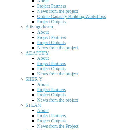
About
Project Partners
News from the project
Online Capacity Building Workshops
Project Outputs
A living dream
About
Project Partners
Project Outputs
News from the project
ADAPTIFY
About
Project Partners
Project Outputs
News from the project
SHER-Y
About
Project Partners
Project Outputs
News from the project
STEAM
About
Project Partners
Project Outputs
News from the Project