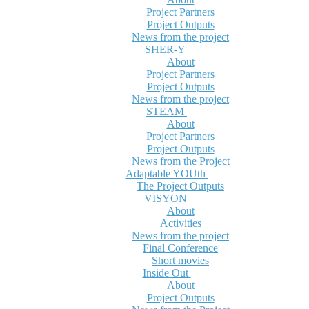
Project Partners
Project Outputs
News from the project
SHER-Y
About
Project Partners
Project Outputs
News from the project
STEAM
About
Project Partners
Project Outputs
News from the Project
Adaptable YOUth
The Project Outputs
VISYON
About
Activities
News from the project
Final Conference
Short movies
Inside Out
About
Project Outputs