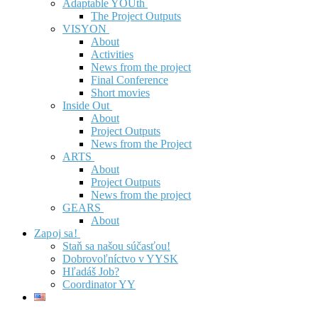
Adaptable YOUth
The Project Outputs
VISYON
About
Activities
News from the project
Final Conference
Short movies
Inside Out
About
Project Outputs
News from the Project
ARTS
About
Project Outputs
News from the project
GEARS
About
Zapoj sa!
Staň sa našou súčasťou!
Dobrovoľníctvo v YYSK
Hľadáš Job?
Coordinator YY