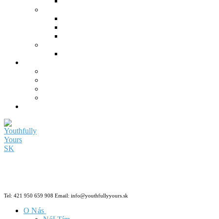
Tel: 421 950 659 908 Email: info@youthfullyyours.sk
O Nás