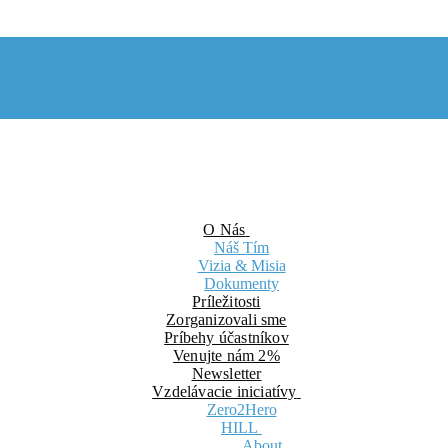
O Nás
Náš Tím
Vizia & Misia
Dokumenty
Príležitosti
Zorganizovali sme
Príbehy účastníkov
Venujte nám 2%
Newsletter
Vzdelávacie iniciatívy
Zero2Hero
HILL
About