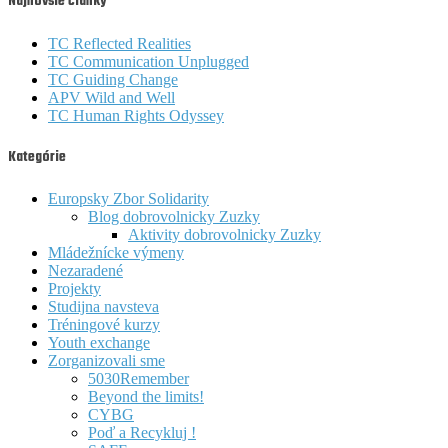
Najnovšie články
TC Reflected Realities
TC Communication Unplugged
TC Guiding Change
APV Wild and Well
TC Human Rights Odyssey
Kategórie
Europsky Zbor Solidarity
Blog dobrovolnicky Zuzky
Aktivity dobrovolnicky Zuzky
Mládežnícke výmeny
Nezaradené
Projekty
Studijna navsteva
Tréningové kurzy
Youth exchange
Zorganizovali sme
5030Remember
Beyond the limits!
CYBG
Poď a Recykluj !