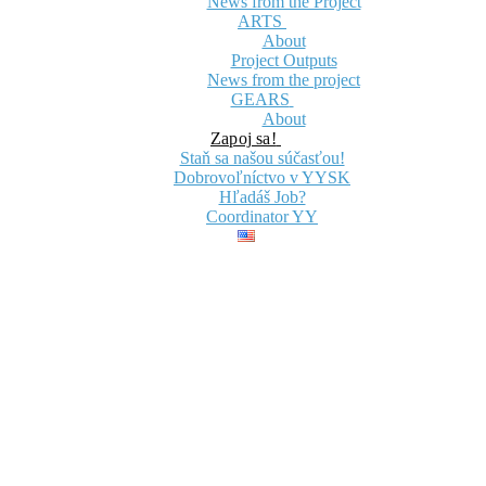
News from the Project
ARTS
About
Project Outputs
News from the project
GEARS
About
Zapoj sa!
Staň sa našou súčasťou!
Dobrovoľníctvo v YYSK
Hľadáš Job?
Coordinator YY