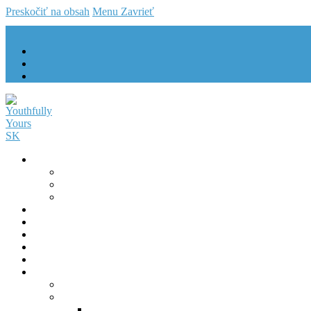
Preskočiť na obsah
Menu
Zavrieť