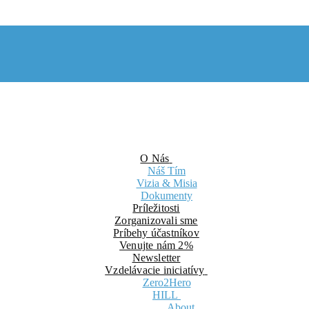
O Nás
Náš Tím
Vizia & Misia
Dokumenty
Príležitosti
Zorganizovali sme
Príbehy účastníkov
Venujte nám 2%
Newsletter
Vzdelávacie iniciatívy
Zero2Hero
HILL
About