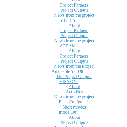
Project Partners
Project Outputs
News from the project
SHER-Y
About
Project Partners
Project Outputs
News from the project
STEAM
About
Project Partners
Project Outputs
News from the Project
Adaptable YOUth
The Project Outputs
VISYON
About
Activities
News from the project
Final Conference
Short movies
Inside Out
About
Project Outputs