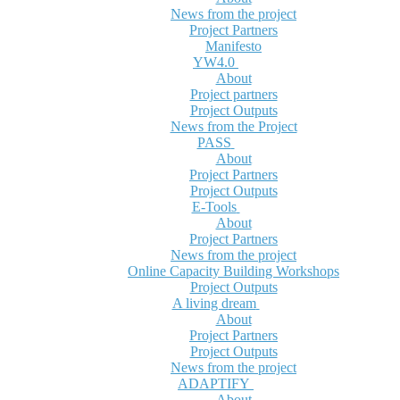
News from the project
Project Partners
Manifesto
YW4.0
About
Project partners
Project Outputs
News from the Project
PASS
About
Project Partners
Project Outputs
E-Tools
About
Project Partners
News from the project
Online Capacity Building Workshops
Project Outputs
A living dream
About
Project Partners
Project Outputs
News from the project
ADAPTIFY
About