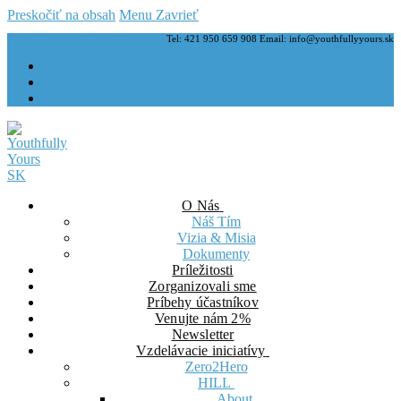
Preskočiť na obsah
Menu
Zavrieť
Tel: 421 950 659 908 Email: info@youthfullyyours.sk
O Nás
Náš Tím
Vizia & Misia
Dokumenty
Príležitosti
Zorganizovali sme
Príbehy účastníkov
Venujte nám 2%
Newsletter
Vzdelávacie iniciatívy
Zero2Hero
HILL
About