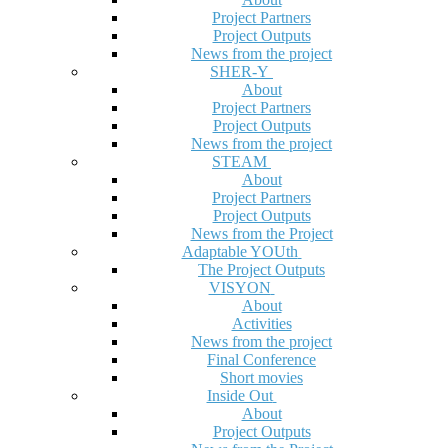
Project Partners
Project Outputs
News from the project
SHER-Y
About
Project Partners
Project Outputs
News from the project
STEAM
About
Project Partners
Project Outputs
News from the Project
Adaptable YOUth
The Project Outputs
VISYON
About
Activities
News from the project
Final Conference
Short movies
Inside Out
About
Project Outputs