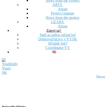
News from the Project
ARTS
About
Project Outputs
News from the project
GEARS
About
Zapoj sa!
Staň sa našou súčasťou!
Dobrovoľníctvo v YYSK
Hľadáš Job?
Coordinator YY
Menu