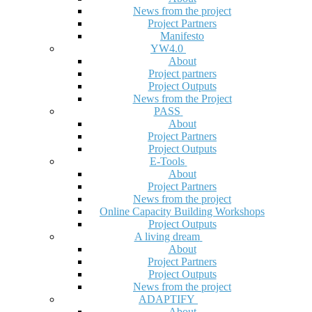
News from the project
Project Partners
Manifesto
YW4.0
About
Project partners
Project Outputs
News from the Project
PASS
About
Project Partners
Project Outputs
E-Tools
About
Project Partners
News from the project
Online Capacity Building Workshops
Project Outputs
A living dream
About
Project Partners
Project Outputs
News from the project
ADAPTIFY
About