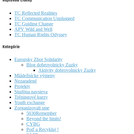
Najnovšie články
TC Reflected Realities
TC Communication Unplugged
TC Guiding Change
APV Wild and Well
TC Human Rights Odyssey
Kategórie
Europsky Zbor Solidarity
Blog dobrovolnicky Zuzky
Aktivity dobrovolnicky Zuzky
Mládežnícke výmeny
Nezaradené
Projekty
Studijna navsteva
Tréningové kurzy
Youth exchange
Zorganizovali sme
5030Remember
Beyond the limits!
CYBG
Poď a Recykluj !